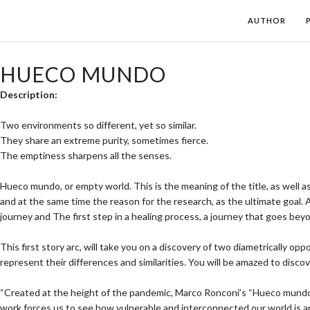
AUTHOR
HUECO MUNDO
Description:
Two environments so different, yet so similar.
They share an extreme purity, sometimes fierce.
The emptiness sharpens all the senses.
Hueco mundo, or empty world. This is the meaning of the title, as well 
and at the same time the reason for the research, as the ultimate goal. 
journey and The first step in a healing process, a journey that goes be
This first story arc, will take you on a discovery of two diametrically op
represent their differences and similarities. You will be amazed to d
“Created at the height of the pandemic, Marco Ronconi’s “Hueco mundo” is
work forces us to see how vulnerable and interconnected our world is and