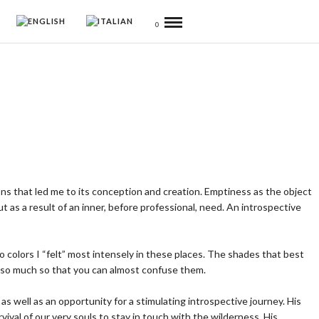
0
ons that led me to its conception and creation. Emptiness as the object
 as a result of an inner, before professional, need. An introspective
wo colors I “felt” most intensely in these places. The shades that best
, so much so that you can almost confuse them.
s well as an opportunity for a stimulating introspective journey. His
val of our very souls to stay in touch with the wilderness. His