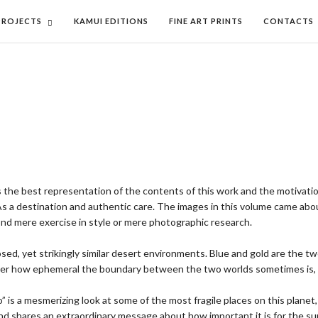
PROJECTS
KAMUI EDITIONS
FINE ART PRINTS
CONTACTS
as the best representation of the contents of this work and the motivati
As a destination and authentic care. The images in this volume came about
yond mere exercise in style or mere photographic research.
posed, yet strikingly similar desert environments. Blue and gold are the t
iscover how ephemeral the boundary between the two worlds sometimes is
 a mesmerizing look at some of the most fragile places on this planet, a
 shares an extraordinary message about how important it is for the survi