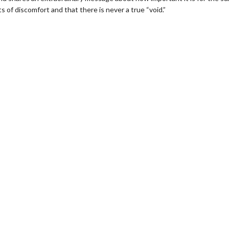
f discomfort and that there is never a true “void.”