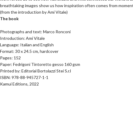
breathtaking images show us how inspiration often comes from moments o
(from the introduction by Ami Vitale)
The book
Photographs and text: Marco Ronconi
Introduction: Ami Vitale
Language: Italian and English
Format: 30 x 24.5 cm, hardcover
Pages: 152
Paper: Fedrigoni Tintoretto gesso 160 gsm
Printed by: Editorial Bortolazzi Stei S.r.l
ISBN: 978-88-945727-1-1
Kamui Editions, 2022