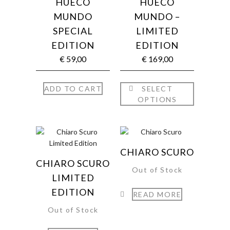
HUECO
HUECO
MUNDO
MUNDO –
SPECIAL
LIMITED
EDITION
EDITION
€
59,00
€
169,00
ADD TO CART
SELECT
OPTIONS
CHIARO SCURO
CHIARO SCURO
Out of Stock
LIMITED
EDITION
READ MORE
Out of Stock