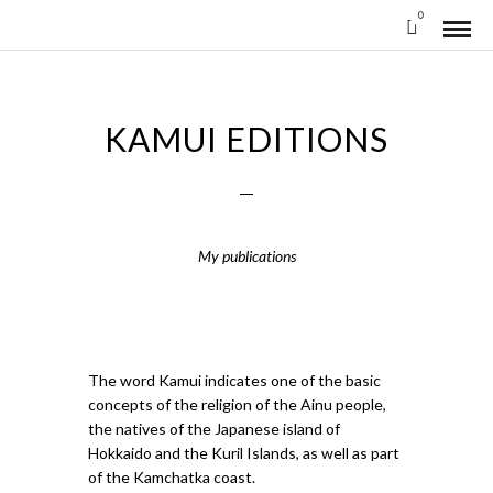
0
KAMUI EDITIONS
My publications
The word Kamui indicates one of the basic
concepts of the religion of the Ainu people,
the natives of the Japanese island of
Hokkaido and the Kuril Islands, as well as part
of the Kamchatka coast.