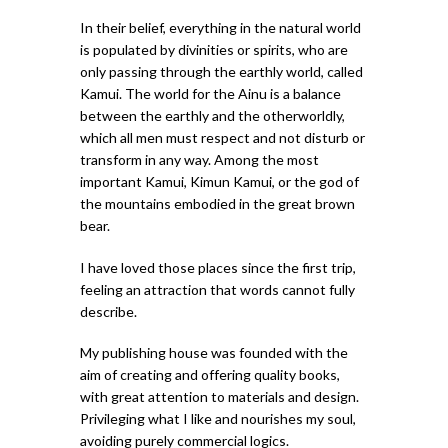
In their belief, everything in the natural world
is populated by divinities or spirits, who are
only passing through the earthly world, called
Kamui. The world for the Ainu is a balance
between the earthly and the otherworldly,
which all men must respect and not disturb or
transform in any way. Among the most
important Kamui, Kimun Kamui, or the god of
the mountains embodied in the great brown
bear.
I have loved those places since the first trip,
feeling an attraction that words cannot fully
describe.
My publishing house was founded with the
aim of creating and offering quality books,
with great attention to materials and design.
Privileging what I like and nourishes my soul,
avoiding purely commercial logics.