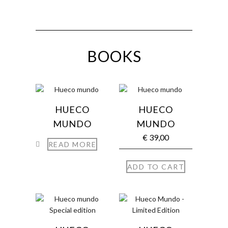
BOOKS
HUECO
HUECO
MUNDO
MUNDO
€
39,00
READ MORE
ADD TO CART