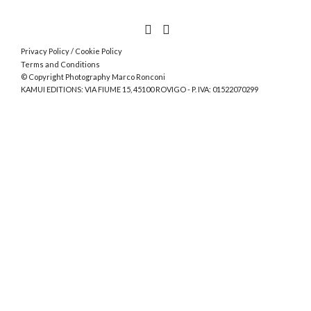
Privacy Policy
/
Cookie Policy
Terms and Conditions
© Copyright Photography Marco Ronconi
KAMUI EDITIONS: VIA FIUME 15, 45100 ROVIGO - P. IVA: 01522070299