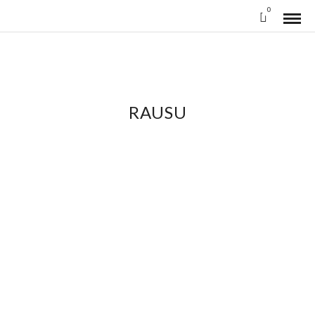
0
RAUSU