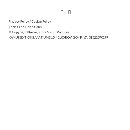
Privacy Policy
/
Cookie Policy
Terms and Conditions
© Copyright Photography Marco Ronconi
KAMUI EDITIONS: VIA FIUME 15, 45100 ROVIGO - P. IVA: 01522070299