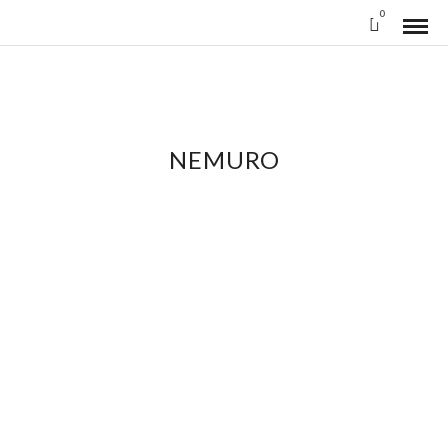
0
NEMURO