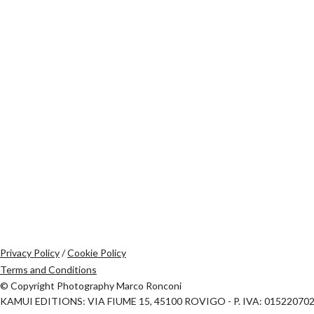
Privacy Policy
/
Cookie Policy
Terms and Conditions
© Copyright Photography Marco Ronconi
KAMUI EDITIONS: VIA FIUME 15, 45100 ROVIGO - P. IVA: 01522070