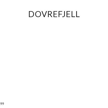
DOVREFJELL
299