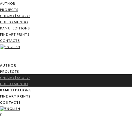
AUTHOR
PROJECTS
CHIARO | SCURO
HUECO MUNDO
KAMUI EDITIONS
FINE ART PRINTS
CONTACTS
AUTHOR
PROJECTS
CHIARO | SCURO
HUECO MUNDO
KAMUI EDITIONS
FINE ART PRINTS
CONTACTS
0