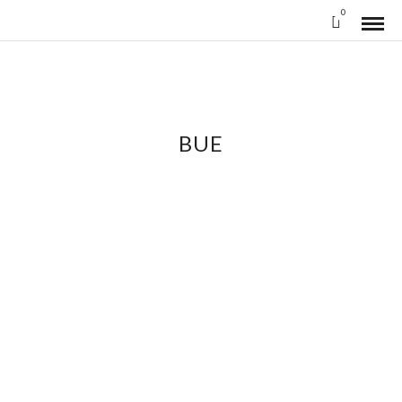
0
BUE