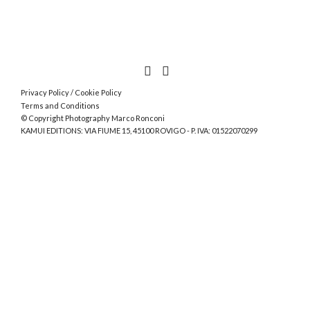
Privacy Policy
/
Cookie Policy
Terms and Conditions
© Copyright Photography Marco Ronconi
KAMUI EDITIONS: VIA FIUME 15, 45100 ROVIGO - P. IVA: 01522070299