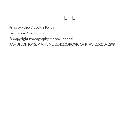
Privacy Policy
/
Cookie Policy
Terms and Conditions
© Copyright Photography Marco Ronconi
KAMUI EDITIONS: VIA FIUME 15, 45100 ROVIGO - P. IVA: 01522070299