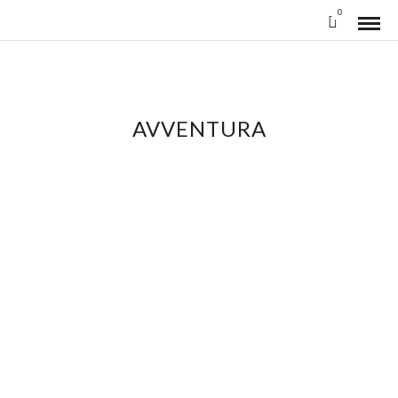
0
AVVENTURA