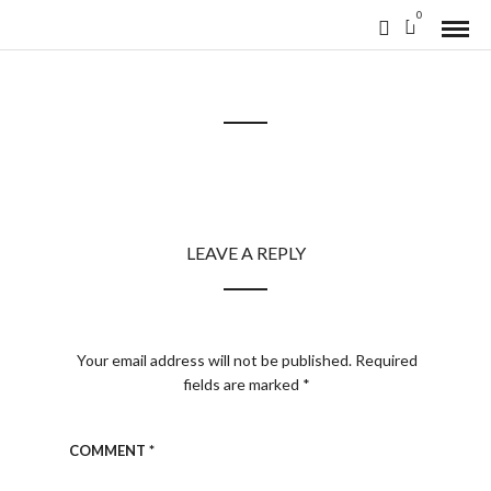
0
LEAVE A REPLY
Your email address will not be published.
Required
fields are marked
*
COMMENT
*