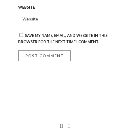
WEBSITE
SAVE MY NAME, EMAIL, AND WEBSITE IN THIS
BROWSER FOR THE NEXT TIME I COMMENT.