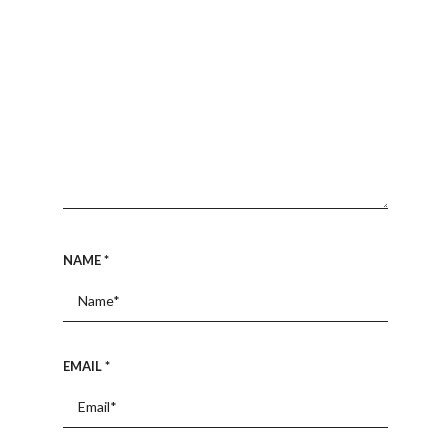
NAME
*
EMAIL
*