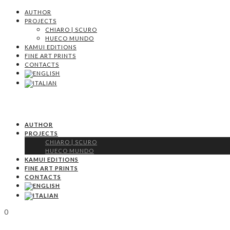
AUTHOR
PROJECTS
CHIARO | SCURO
HUECO MUNDO
KAMUI EDITIONS
FINE ART PRINTS
CONTACTS
AUTHOR
PROJECTS
CHIARO | SCURO
HUECO MUNDO
KAMUI EDITIONS
FINE ART PRINTS
CONTACTS
0