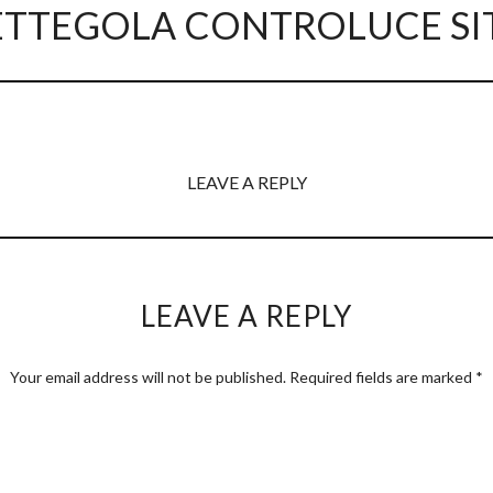
ETTEGOLA CONTROLUCE SI
LEAVE A REPLY
LEAVE A REPLY
Your email address will not be published.
Required fields are marked
*