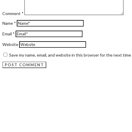
Comment
*
Name
*
Email
*
Website
Save my name, email, and website in this browser for the next tim