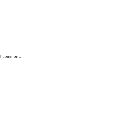
e I comment.