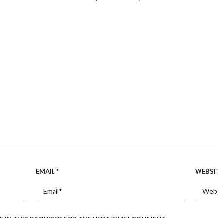
EMAIL
*
WEBSI