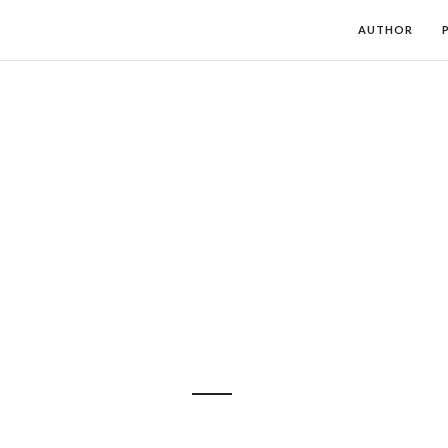
AUTHOR