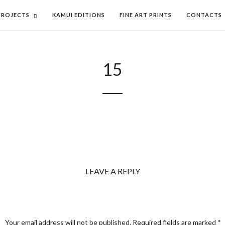
PROJECTS
KAMUI EDITIONS
FINE ART PRINTS
CONTACTS
15
LEAVE A REPLY
Your email address will not be published.
Required fields are marked
*