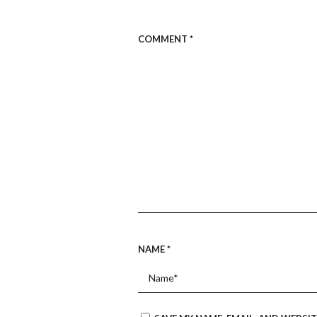
COMMENT
*
NAME
*