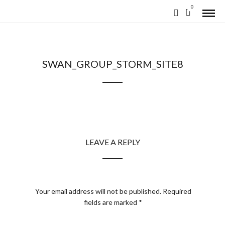
0
SWAN_GROUP_STORM_SITE8
LEAVE A REPLY
Your email address will not be published.
Required
fields are marked
*