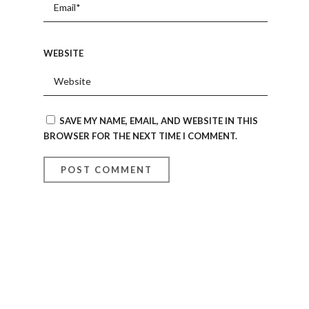
WEBSITE
SAVE MY NAME, EMAIL, AND WEBSITE IN THIS
BROWSER FOR THE NEXT TIME I COMMENT.