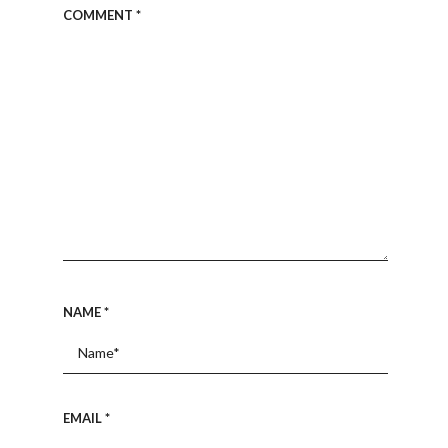
COMMENT
*
NAME
*
EMAIL
*