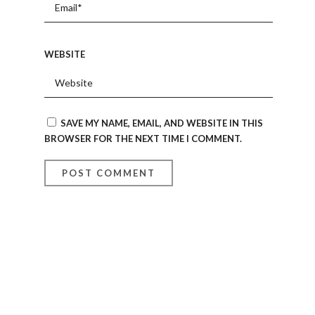
WEBSITE
SAVE MY NAME, EMAIL, AND WEBSITE IN THIS
BROWSER FOR THE NEXT TIME I COMMENT.