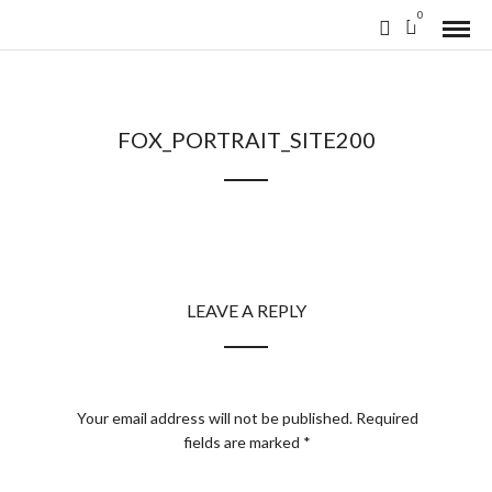
0
FOX_PORTRAIT_SITE200
LEAVE A REPLY
Your email address will not be published.
Required
fields are marked
*