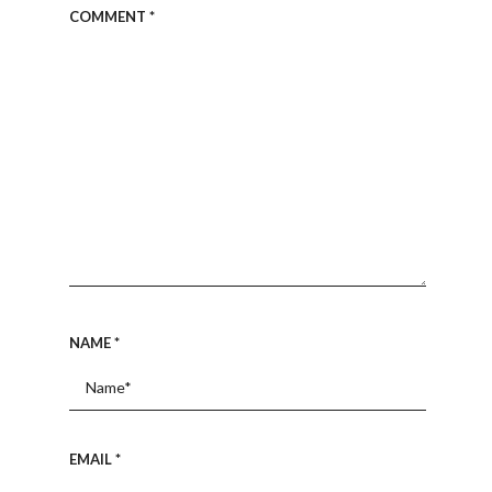
COMMENT
*
NAME
*
EMAIL
*