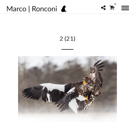
0
2 (21)