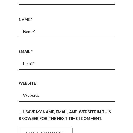
NAME
*
EMAIL
*
WEBSITE
SAVE MY NAME, EMAIL, AND WEBSITE IN THIS
BROWSER FOR THE NEXT TIME I COMMENT.