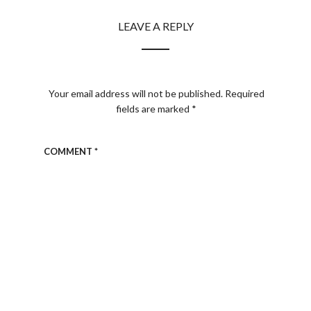
LEAVE A REPLY
Your email address will not be published.
Required
fields are marked
*
COMMENT
*