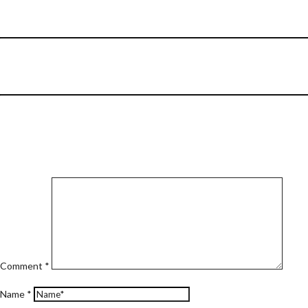
Comment
*
Name
*