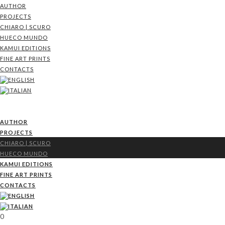
AUTHOR
PROJECTS
CHIARO | SCURO
HUECO MUNDO
KAMUI EDITIONS
FINE ART PRINTS
CONTACTS
AUTHOR
PROJECTS
CHIARO | SCURO
HUECO MUNDO
KAMUI EDITIONS
FINE ART PRINTS
CONTACTS
0