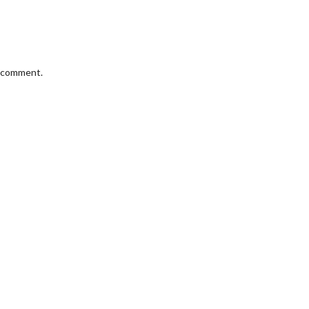
I comment.