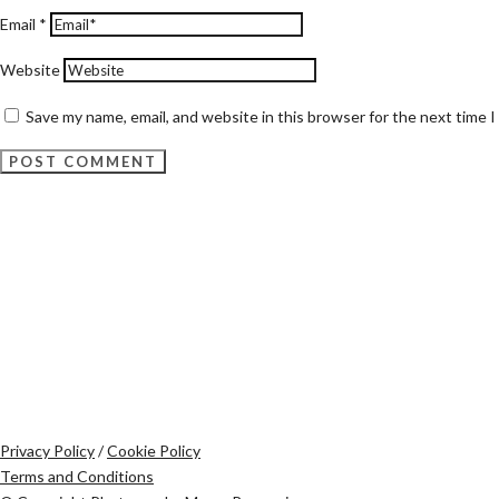
Email
*
Website
Save my name, email, and website in this browser for the next time 
Privacy Policy
/
Cookie Policy
Terms and Conditions