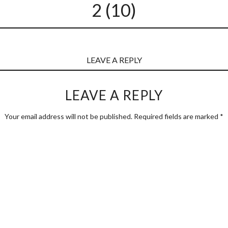
2 (10)
LEAVE A REPLY
LEAVE A REPLY
Your email address will not be published.
Required fields are marked
*