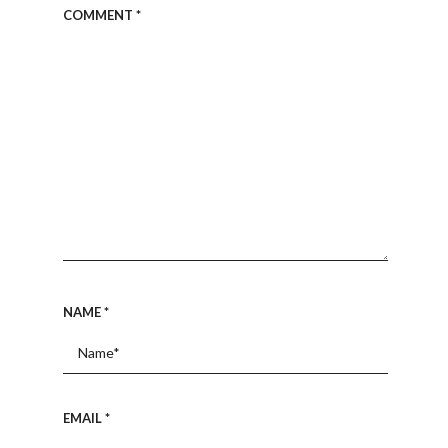
COMMENT
*
NAME
*
EMAIL
*