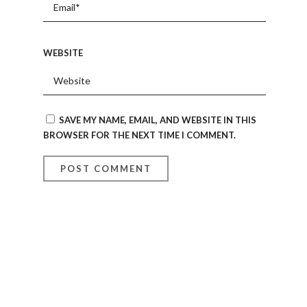
WEBSITE
SAVE MY NAME, EMAIL, AND WEBSITE IN THIS
BROWSER FOR THE NEXT TIME I COMMENT.