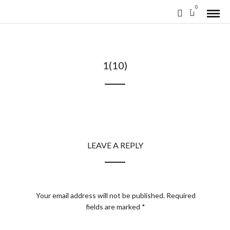
0
1(10)
LEAVE A REPLY
Your email address will not be published.
Required
fields are marked
*