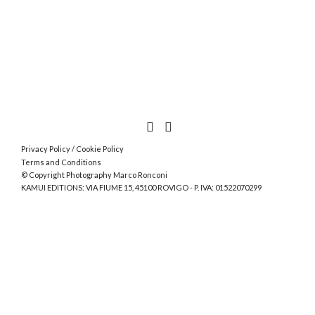
Privacy Policy
/
Cookie Policy
Terms and Conditions
© Copyright Photography Marco Ronconi
KAMUI EDITIONS: VIA FIUME 15, 45100 ROVIGO - P. IVA: 01522070299