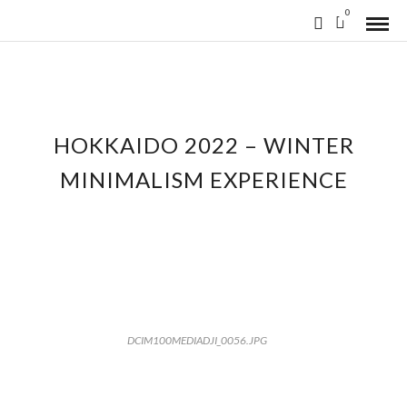
0
HOKKAIDO 2022 – WINTER
MINIMALISM EXPERIENCE
DCIM100MEDIADJI_0056.JPG