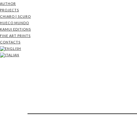
AUTHOR
PROJECTS
CHIARO | SCURO
HUECO MUNDO
KAMUI EDITIONS
FINE ART PRINTS
CONTACTS