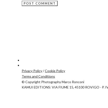
Privacy Policy
/
Cookie Policy
Terms and Conditions
© Copyright Photography Marco Ronconi
KAMUI EDITIONS: VIA FIUME 15, 45100 ROVIGO - P. I