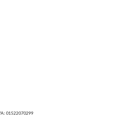
VA: 01522070299