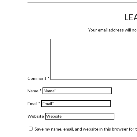
LE
Your email address will no
Comment
*
Name
*
Email
*
Website
Save my name, email, and website in this browser for