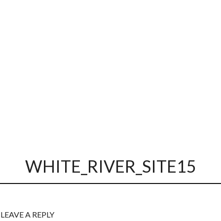
WHITE_RIVER_SITE15
LEAVE A REPLY