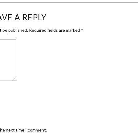
AVE A REPLY
t be published.
Required fields are marked
*
 the next time I comment.