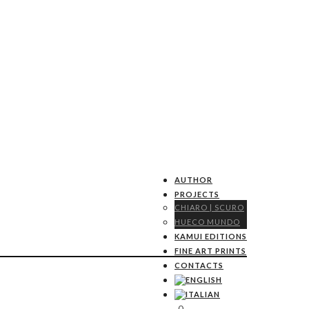
AUTHOR
PROJECTS
CHIARO | SCURO
HUECO MUNDO
KAMUI EDITIONS
FINE ART PRINTS
CONTACTS
0