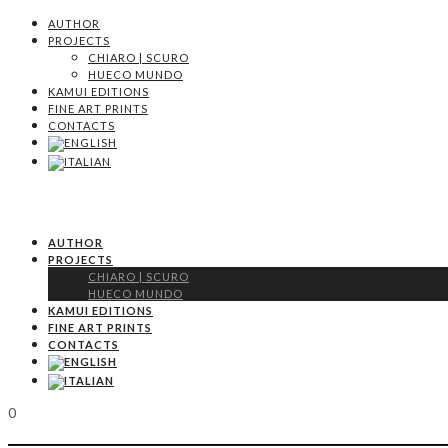
AUTHOR
PROJECTS
CHIARO | SCURO
HUECO MUNDO
KAMUI EDITIONS
FINE ART PRINTS
CONTACTS
AUTHOR
PROJECTS
CHIARO | SCURO
HUECO MUNDO
KAMUI EDITIONS
FINE ART PRINTS
CONTACTS
0