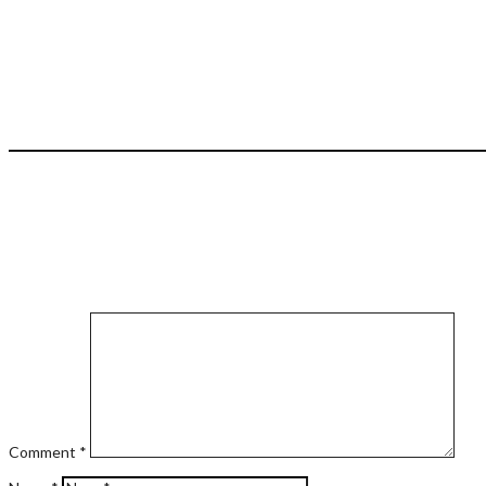
Comment
*