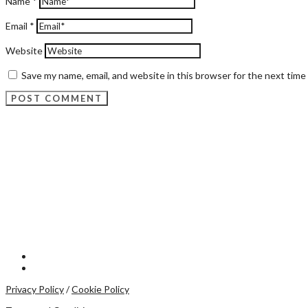
Name
*
Email
*
Website
Save my name, email, and website in this browser for the next tim
Privacy Policy
/
Cookie Policy