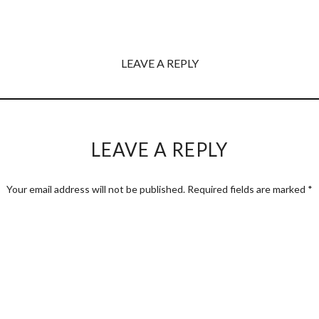
LEAVE A REPLY
LEAVE A REPLY
Your email address will not be published.
Required fields are marked
*