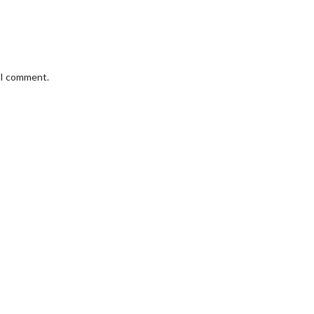
e I comment.