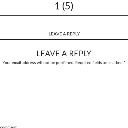
1 (5)
LEAVE A REPLY
LEAVE A REPLY
Your email address will not be published.
Required fields are marked
*
I comment.