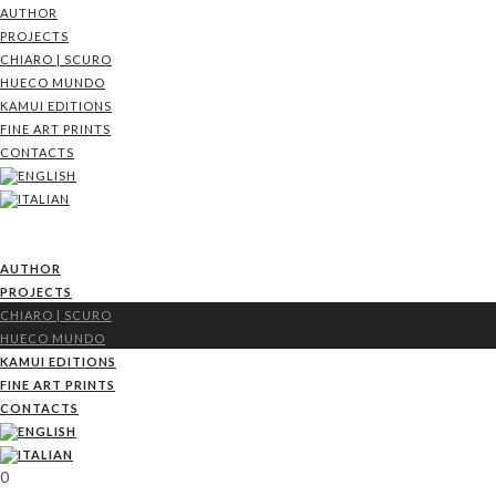
AUTHOR
PROJECTS
CHIARO | SCURO
HUECO MUNDO
KAMUI EDITIONS
FINE ART PRINTS
CONTACTS
AUTHOR
PROJECTS
CHIARO | SCURO
HUECO MUNDO
KAMUI EDITIONS
FINE ART PRINTS
CONTACTS
0