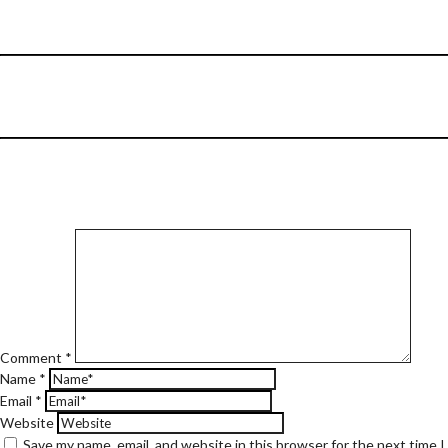
Comment
*
Name
*
Email
*
Website
Save my name, email, and website in this browser for the next time 