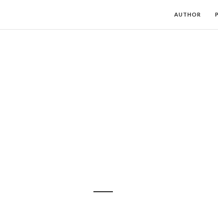
AUTHOR