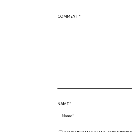
COMMENT
*
NAME
*