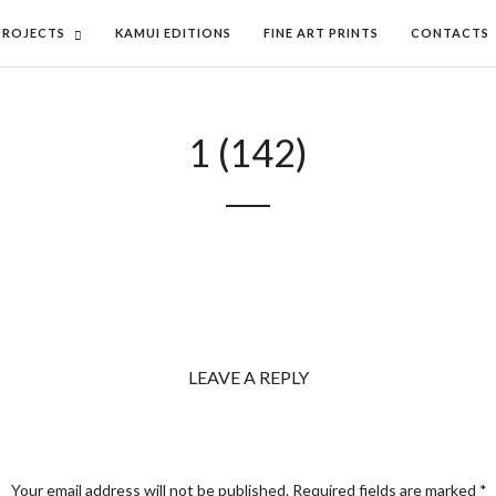
PROJECTS
KAMUI EDITIONS
FINE ART PRINTS
CONTACTS
1 (142)
LEAVE A REPLY
Your email address will not be published.
Required fields are marked
*