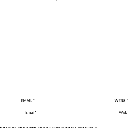
EMAIL
*
WEBSI