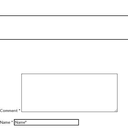
Comment
*
Name
*