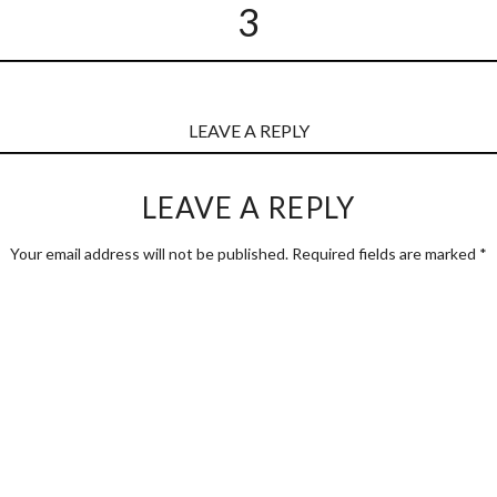
3
LEAVE A REPLY
LEAVE A REPLY
Your email address will not be published.
Required fields are marked
*