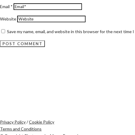
Email
*
Website
Save my name, email, and website in this browser for the next time 
Privacy Policy
/
Cookie Policy
Terms and Conditions