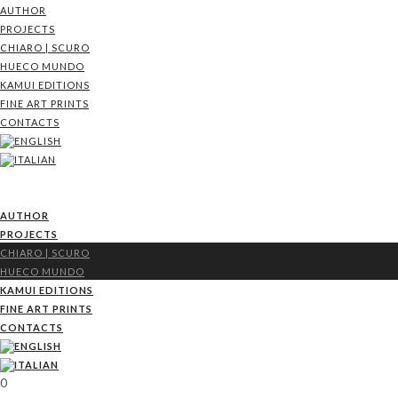
AUTHOR
PROJECTS
CHIARO | SCURO
HUECO MUNDO
KAMUI EDITIONS
FINE ART PRINTS
CONTACTS
AUTHOR
PROJECTS
CHIARO | SCURO
HUECO MUNDO
KAMUI EDITIONS
FINE ART PRINTS
CONTACTS
0