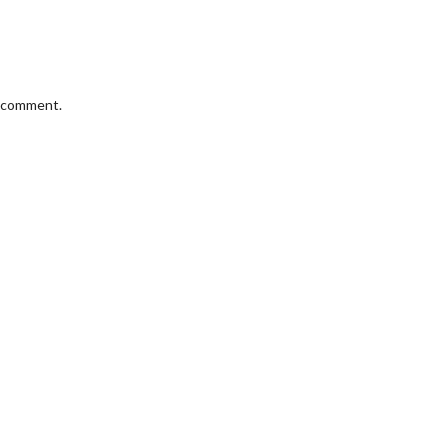
I comment.