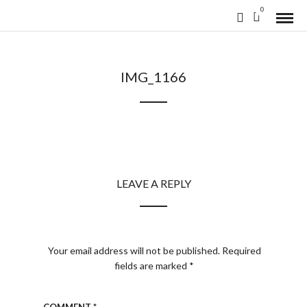
0
IMG_1166
LEAVE A REPLY
Your email address will not be published.
Required
fields are marked
*