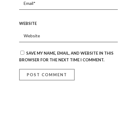
WEBSITE
SAVE MY NAME, EMAIL, AND WEBSITE IN THIS
BROWSER FOR THE NEXT TIME I COMMENT.