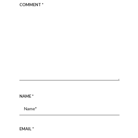
COMMENT
*
NAME
*
EMAIL
*