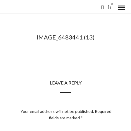
0
IMAGE_6483441 (13)
LEAVE A REPLY
Your email address will not be published.
Required
fields are marked
*