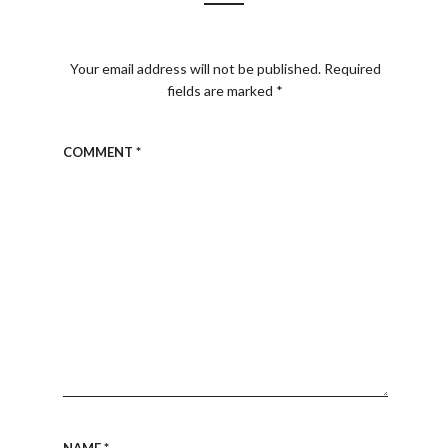
Your email address will not be published.
Required
fields are marked
*
COMMENT
*
NAME
*