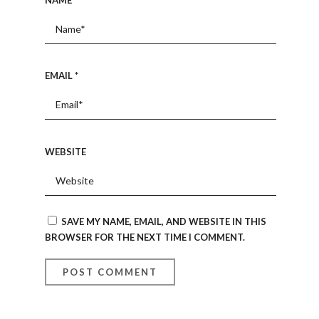
EMAIL
*
WEBSITE
SAVE MY NAME, EMAIL, AND WEBSITE IN THIS
BROWSER FOR THE NEXT TIME I COMMENT.