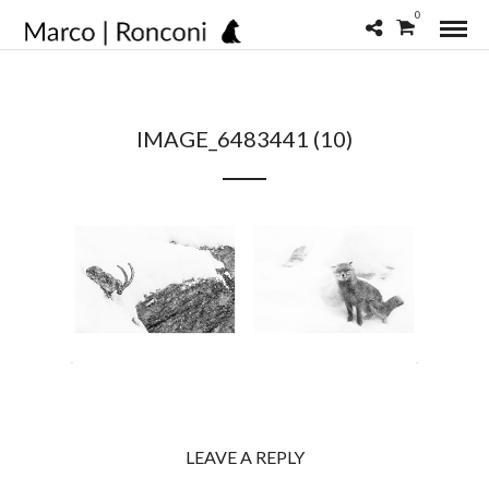
0
IMAGE_6483441 (10)
LEAVE A REPLY