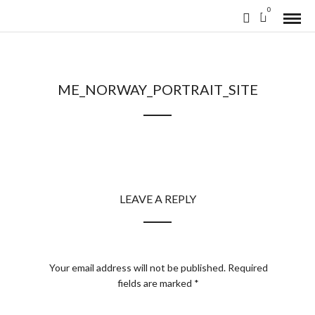
0
ME_NORWAY_PORTRAIT_SITE
LEAVE A REPLY
Your email address will not be published.
Required
fields are marked
*