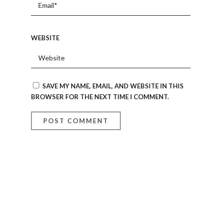
WEBSITE
SAVE MY NAME, EMAIL, AND WEBSITE IN THIS
BROWSER FOR THE NEXT TIME I COMMENT.