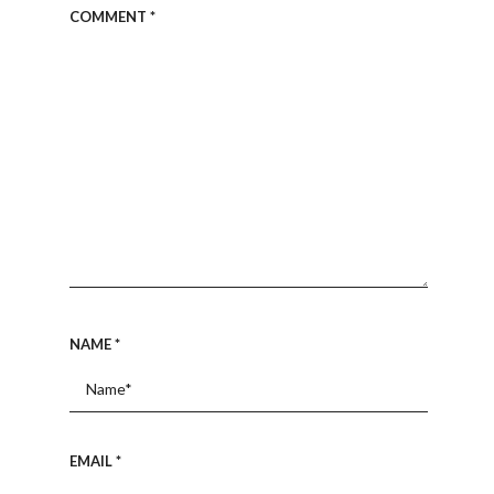
COMMENT
*
NAME
*
EMAIL
*