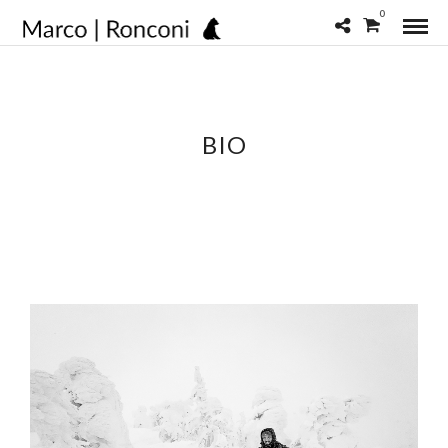
0
BIO