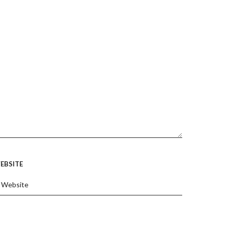
EBSITE