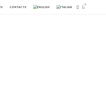
0
TS
CONTACTS