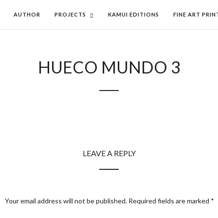
AUTHOR
PROJECTS
KAMUI EDITIONS
FINE ART PRIN
HUECO MUNDO 3
LEAVE A REPLY
Your email address will not be published.
Required fields are marked
*