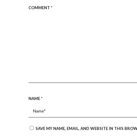
COMMENT
*
NAME
*
SAVE MY NAME, EMAIL, AND WEBSITE IN THIS BRO