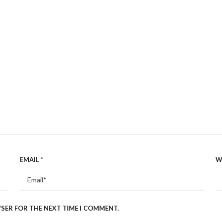
EMAIL
*
W
WSER FOR THE NEXT TIME I COMMENT.