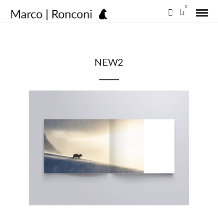
0
NEW2