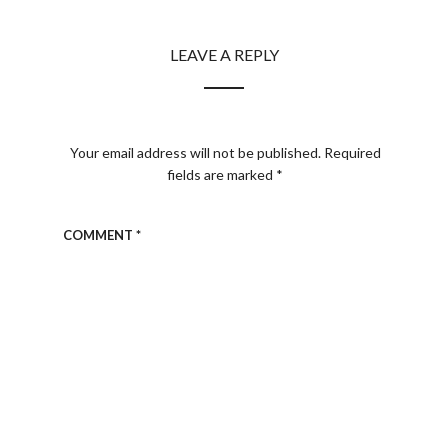
LEAVE A REPLY
Your email address will not be published.
Required
fields are marked
*
COMMENT
*