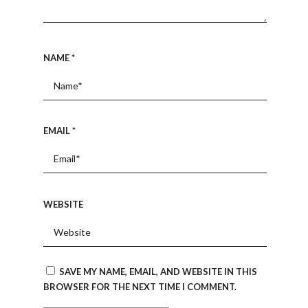
NAME
*
EMAIL
*
WEBSITE
SAVE MY NAME, EMAIL, AND WEBSITE IN THIS
BROWSER FOR THE NEXT TIME I COMMENT.