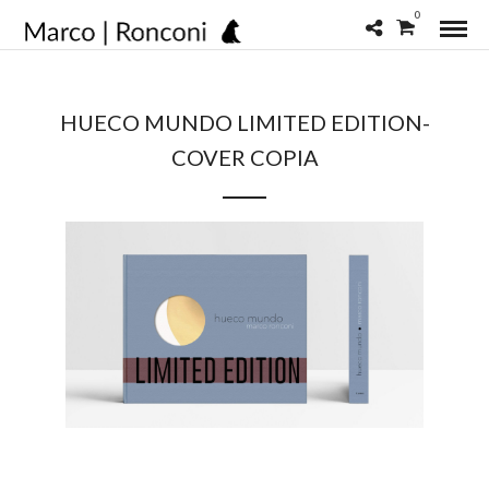
0
HUECO MUNDO LIMITED EDITION-
COVER COPIA