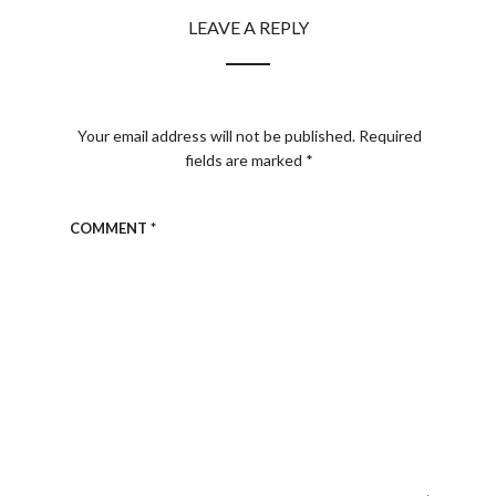
LEAVE A REPLY
Your email address will not be published.
Required
fields are marked
*
COMMENT
*