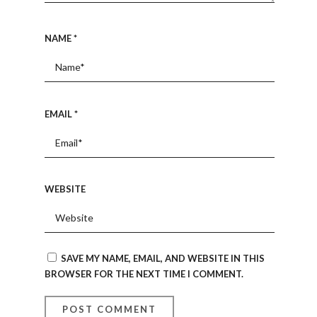
NAME
*
EMAIL
*
WEBSITE
SAVE MY NAME, EMAIL, AND WEBSITE IN THIS
BROWSER FOR THE NEXT TIME I COMMENT.